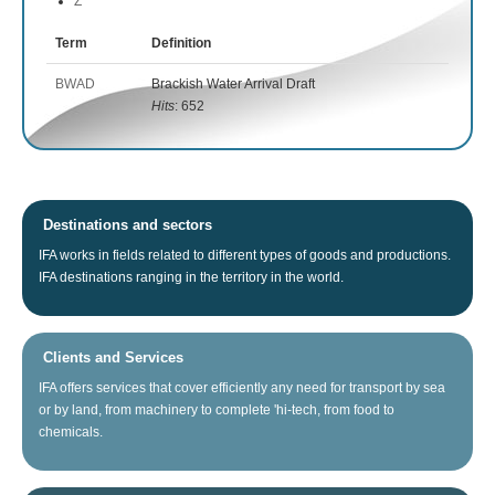
Z
Term
Definition
BWAD
Brackish Water Arrival Draft
Hits
: 652
Destinations and sectors
IFA
works
in fields related
to different types of
goods
and productions.
IFA
destinations
ranging
in the territory
in the world.
Clients and Services
IFA
offers
services that
cover
efficiently any
need for
transport
by sea
or
by land
, from
machinery
to
complete
'hi
-tech
, from food
to
chemicals.