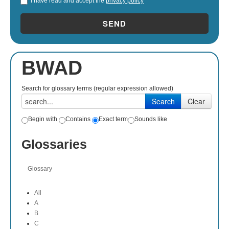
I have read and accept the
privacy policy
*
SEND
BWAD
Search for glossary terms (regular expression allowed)
Begin with
Contains
Exact term
Sounds like
Glossaries
Glossary
All
A
B
C