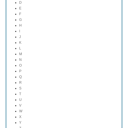
D
E
F
G
H
I
J
K
L
M
N
O
P
Q
R
S
T
U
V
W
X
Y