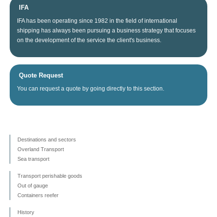
IFA
IFA
has been operating since
1982
in the field of
international
shipping
has always been
pursuing
a business
strategy
that focuses
on
the
development
of the service
the client's business
.
Quote Request
You can
request a quote
by going directly
to this section
.
Destinations and sectors
Overland Transport
Sea transport
Transport perishable goods
Out of gauge
Containers reefer
History