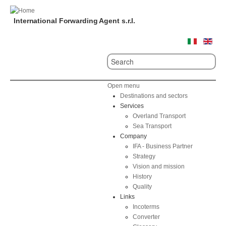
International Forwarding Agent s.r.l.
Open menu
Destinations and sectors
Services
Overland Transport
Sea Transport
Company
IFA - Business Partner
Strategy
Vision and mission
History
Quality
Links
Incoterms
Converter