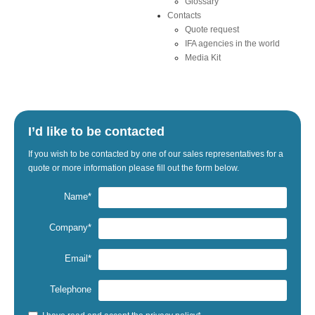
Glossary
Contacts
Quote request
IFA agencies in the world
Media Kit
I’d like to be contacted
If
you wish to be
contacted by one
of our sales representatives
for a
quote
or
more information
please fill out the
form below.
Name*
Company*
Email*
Telephone