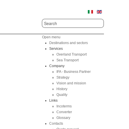
Open menu
Destinations and sectors
Services
Overland Transport
Sea Transport
Company
IFA - Business Partner
Strategy
Vision and mission
History
Quality
Links
Incoterms
Converter
Glossary
Contacts