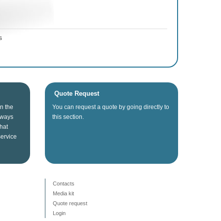
s
Quote Request
in the
You can
request a quote
by going directly
to
lways
this section
.
that
service
Contacts
Media kit
Quote request
Login