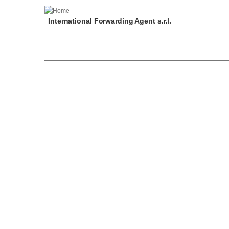
International Forwarding Agent s.r.l.