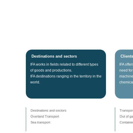
Destinations and sectors
Client
IFA
works
in fields related
to different types
IFA
offer
of
goods
and productions.
need for
IFA
destinations
ranging
in the territory
in the
machine
world.
chemica
Destinations and sectors
Transpor
Overland Transport
Out of g
Sea transport
Container