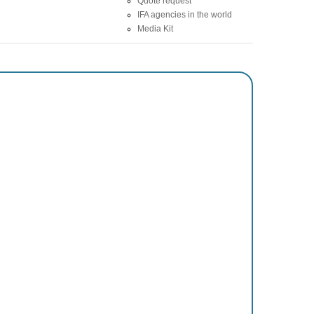
Quote request
IFA agencies in the world
Media Kit