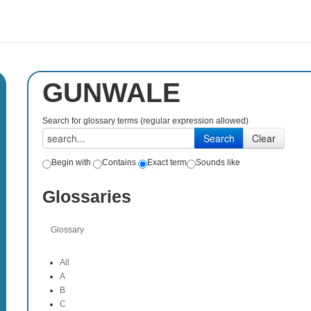
GUNWALE
Search for glossary terms (regular expression allowed)
Begin with
Contains
Exact term
Sounds like
Glossaries
Glossary
All
A
B
C