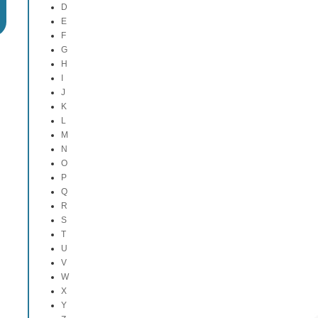
D
E
F
G
H
I
J
K
L
M
N
O
P
Q
R
S
T
U
V
W
X
Y