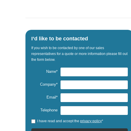
I’d like to be contacted
If
you wish to be
contacted by one
of our sales
representatives
for a quote
or
more information
please fill out
the
form below.
Name*
Company*
Email*
Telephone
I have read and accept the
privacy policy
*