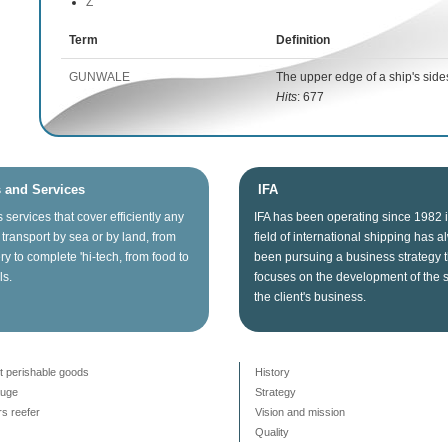
Z
Term
Definition
GUNWALE
The upper edge of a ship's side
Hits
: 677
s and Services
IFA
s
services that
cover
efficiently any
IFA
has been operating since
1982
transport
by sea
or
by land
, from
field of
international shipping
has a
ry
to
complete
'hi
-tech
, from food
to
been
pursuing
a business
strategy
ls.
focuses on
the
development
of the 
the client's business
.
t perishable goods
History
auge
Strategy
s reefer
Vision and mission
Quality