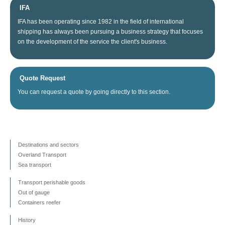
IFA
IFA
has been operating since
1982
in the field of
international
shipping
has always been
pursuing
a business
strategy
that focuses
on
the
development
of the service
the client's business
.
Quote Request
You can
request a quote
by going directly
to this section
.
Destinations and sectors
Overland Transport
Sea transport
Transport perishable goods
Out of gauge
Containers reefer
History