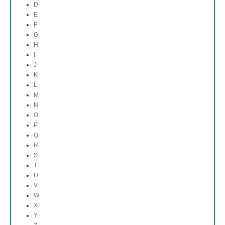
D
E
F
G
H
I
J
K
L
M
N
O
P
Q
R
S
T
U
V
W
X
Y