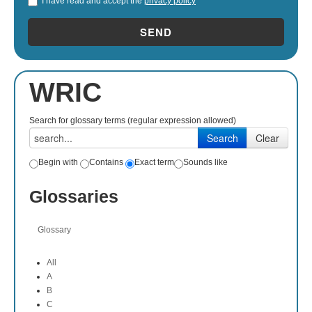
I have read and accept the
privacy policy
*
SEND
WRIC
Search for glossary terms (regular expression allowed)
Begin with
Contains
Exact term
Sounds like
Glossaries
Glossary
All
A
B
C