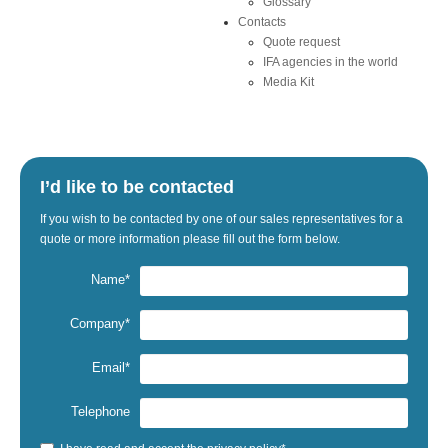
Glossary
Contacts
Quote request
IFA agencies in the world
Media Kit
I’d like to be contacted
If
you wish to be
contacted by one
of our sales representatives
for a
quote
or
more information
please fill out the
form below.
Name*
Company*
Email*
Telephone