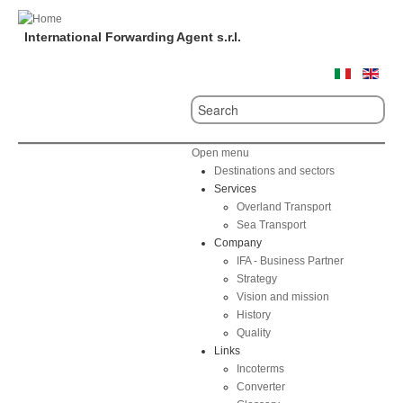
International Forwarding Agent s.r.l.
Open menu
Destinations and sectors
Services
Overland Transport
Sea Transport
Company
IFA - Business Partner
Strategy
Vision and mission
History
Quality
Links
Incoterms
Converter