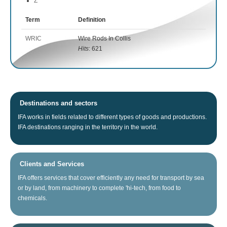
Z
Term
Definition
WRIC
Wire Rods In Collis
Hits
: 621
Destinations and sectors
IFA
works
in fields related
to different types of
goods
and productions.
IFA
destinations
ranging
in the territory
in the world.
Clients and Services
IFA
offers
services that
cover
efficiently any
need for
transport
by sea
or
by land
, from
machinery
to
complete
'hi
-tech
, from food
to
chemicals.